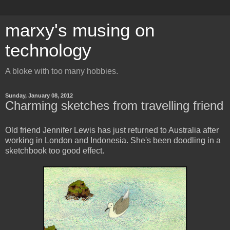
marxy's musing on
technology
A bloke with too many hobbies.
Sunday, January 08, 2012
Charming sketches from travelling friend
Old friend Jennifer Lewis has just returned to Australia after
working in London and Indonesia. She's been doodling in a
sketchbook too good effect.