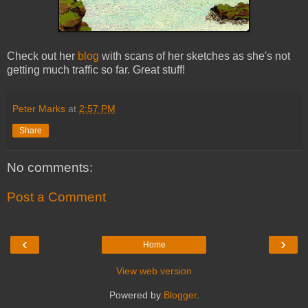
Check out her
blog
with scans of her sketches as she's not
getting much traffic so far. Great stuff!
Peter Marks
at
2:57 PM
Share
No comments:
Post a Comment
‹
›
Home
View web version
Powered by
Blogger
.