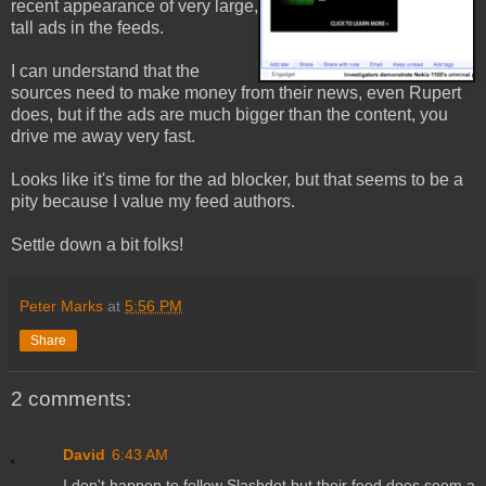
recent appearance of very large,
tall ads in the feeds.
I can understand that the
sources need to make money from their news, even Rupert
does, but if the ads are much bigger than the content, you
drive me away very fast.
Looks like it's time for the ad blocker, but that seems to be a
pity because I value my feed authors.
Settle down a bit folks!
Peter Marks
at
5:56 PM
Share
2 comments:
David
6:43 AM
I don't happen to follow Slashdot but their feed does seem a