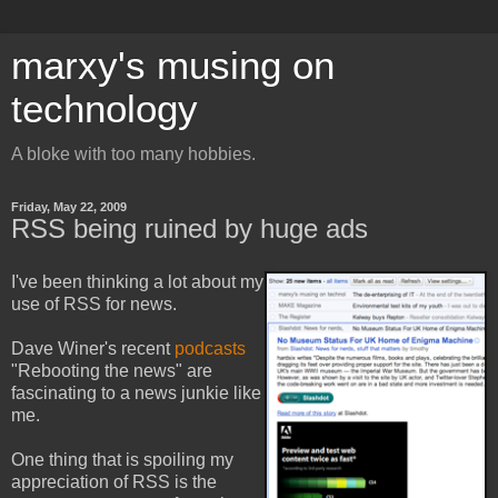
marxy's musing on
technology
A bloke with too many hobbies.
Friday, May 22, 2009
RSS being ruined by huge ads
I've been thinking a lot about my
use of RSS for news.
Dave Winer's recent
podcasts
"Rebooting the news" are
fascinating to a news junkie like
me.
One thing that is spoiling my
appreciation of RSS is the