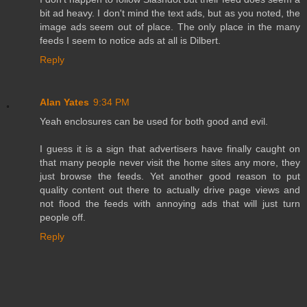
bit ad heavy. I don't mind the text ads, but as you noted, the
image ads seem out of place. The only place in the many
feeds I seem to notice ads at all is Dilbert.
Reply
Alan Yates
9:34 PM
Yeah enclosures can be used for both good and evil.
I guess it is a sign that advertisers have finally caught on
that many people never visit the home sites any more, they
just browse the feeds. Yet another good reason to put
quality content out there to actually drive page views and
not flood the feeds with annoying ads that will just turn
people off.
Reply