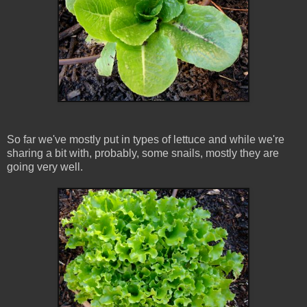
So far we've mostly put in types of lettuce and while we're
sharing a bit with, probably, some snails, mostly they are
going very well.