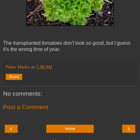
The transplanted tomatoes don't look so good, but I guess
it's the wrong time of year.
Peter Marks
at
7:48 AM
Share
No comments:
Post a Comment
‹
›
Home