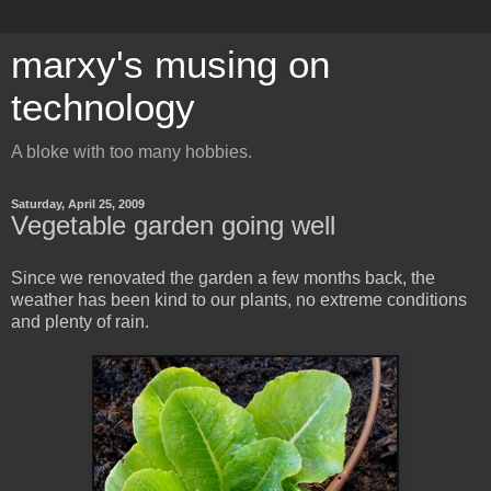
marxy's musing on
technology
A bloke with too many hobbies.
Saturday, April 25, 2009
Vegetable garden going well
Since we renovated the garden a few months back, the
weather has been kind to our plants, no extreme conditions
and plenty of rain.