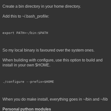
Create a bin directory in your home directory.
Add this to ~/.bash_profile:
export PATH=~/bin:$PATH
So my local binary is favoured over the system ones.
When building with configure, use this option to build and
install in your own $HOME.
./configure --prefix=$HOME
When you do make install, everything goes in ~/bin and ~/lib
Personal python modules