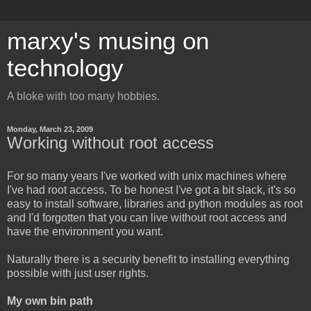
marxy's musing on
technology
A bloke with too many hobbies.
Monday, March 23, 2009
Working without root access
For so many years I've worked with unix machines where
I've had root access. To be honest I've got a bit slack, it's so
easy to install software, libraries and python modules as root
and I'd forgotten that you can live without root access and
have the environment you want.
Naturally there is a security benefit to installing everything
possible with just user rights.
My own bin path