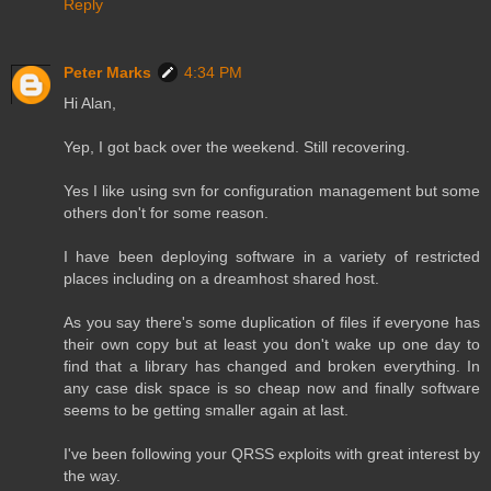
Reply
Peter Marks
4:34 PM
Hi Alan,
Yep, I got back over the weekend. Still recovering.
Yes I like using svn for configuration management but some
others don't for some reason.
I have been deploying software in a variety of restricted
places including on a dreamhost shared host.
As you say there's some duplication of files if everyone has
their own copy but at least you don't wake up one day to
find that a library has changed and broken everything. In
any case disk space is so cheap now and finally software
seems to be getting smaller again at last.
I've been following your QRSS exploits with great interest by
the way.