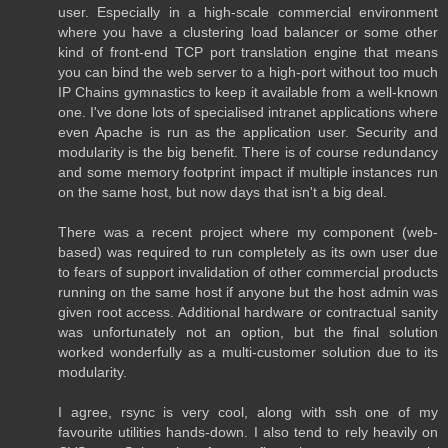
user. Especially in a high-scale commercial environment
where you have a clustering load balancer or some other
kind of front-end TCP port translation engine that means
you can bind the web server to a high-port without too much
IP Chains gymnastics to keep it available from a well-known
one. I've done lots of specialised intranet applications where
even Apache is run as the application user. Security and
modularity is the big benefit. There is of course redundancy
and some memory footprint impact if multiple instances run
on the same host, but now days that isn't a big deal.
There was a recent project where my component (web-
based) was required to run completely as its own user due
to fears of support invalidation of other commercial products
running on the same host if anyone but the host admin was
given root access. Additional hardware or contractual sanity
was unfortunately not an option, but the final solution
worked wonderfully as a multi-customer solution due to its
modularity.
I agree, rsync is very cool, along with ssh one of my
favourite utilities hands-down. I also tend to rely heavily on