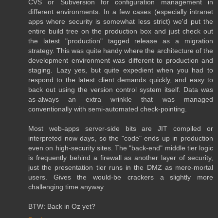
CVS or Subversion for configuration management in
different environments. In a few cases (especially intranet
apps where security is somewhat less strict) we'd put the
entire build tree on the production box and just check out
the latest "production" tagged release as a migration
strategy. This was quite handy where the architecture of the
development environment was different to production and
staging. Lazy yes, but quite expedient when you had to
respond to the latest client demands quickly, and easy to
back out using the version control system itself. Data was
as-always an extra wrinkle that was managed
conventionally with semi-automated check-pointing.
Most web-apps server-side bits are JIT compiled or
interpreted now days, so the "code" ends up in production
even on high-security sites. The "back-end" middle tier logic
is frequently behind a firewall as another layer of security,
just the presentation tier runs in the DMZ as mere-mortal
users. Gives the would-be crackers a slightly more
challenging time anyway.
BTW: Back in Oz yet?