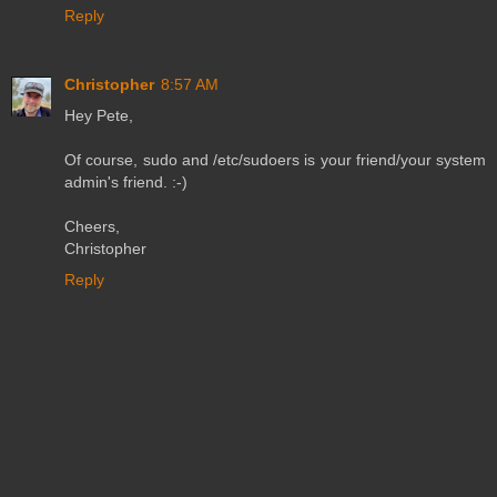
Reply
Christopher
8:57 AM
Hey Pete,
Of course, sudo and /etc/sudoers is your friend/your system
admin's friend. :-)
Cheers,
Christopher
Reply