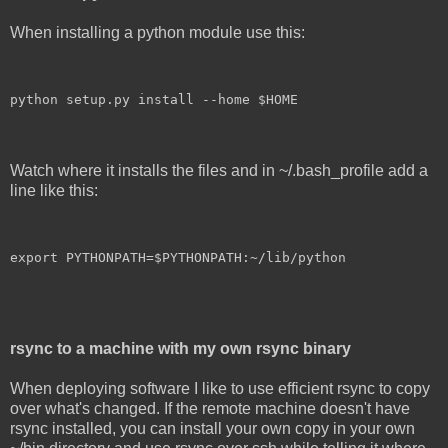
When installing a python module use this:
python setup.py install --home $HOME
Watch where it installs the files and in ~/.bash_profile add a
line like this:
export PYTHONPATH=$PYTHONPATH:~/lib/python
rsync to a machine with my own rsync binary
When deploying software I like to use efficient rsync to copy
over what's changed. If the remote machine doesn't have
rsync installed, you can install your own copy in your own