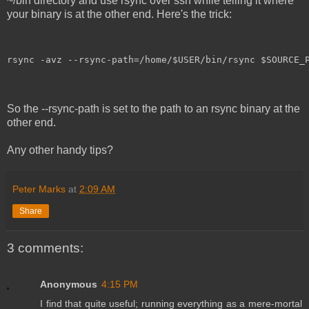
~/bin directory and use rsync over ssh while telling it where
your binary is at the other end. Here's the trick:
rsync -avz --rsync-path=/home/$USER/bin/rsync $SOURCE_
So the --rsync-path is set to the path to an rsync binary at the
other end.
Any other handy tips?
Peter Marks
at
2:09 AM
Share
3 comments:
Anonymous
4:15 PM
I find that quite useful; running everything as a mere-mortal