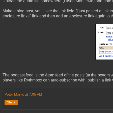
Upload the audio file somewhere (I used MobileMe) and note the
Make a blog post, you'll see the link field (I just pasted a link 
enclosure links" link and then add an enclosure link again to th
The podcast feed is the Atom feed of the posts (at the bottom 
players like Rythmbox can auto-subscribe with, publish a link wi
Peter Marks
at
7:05 AM
Share