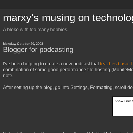
marxy's musing on technolo
A bloke with too many hobbies.
Monday, October 20, 2008
Blogger for podcasting
I've been helping to create a new podcast that
teaches basic T
combination of some good performance file hosting (MobileMe)
note.
After setting up the blog, go into Settings, Formatting, scroll