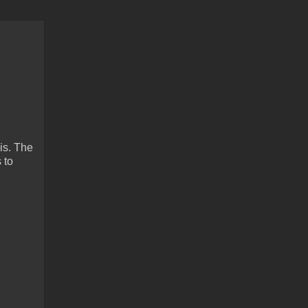
is. The
 to