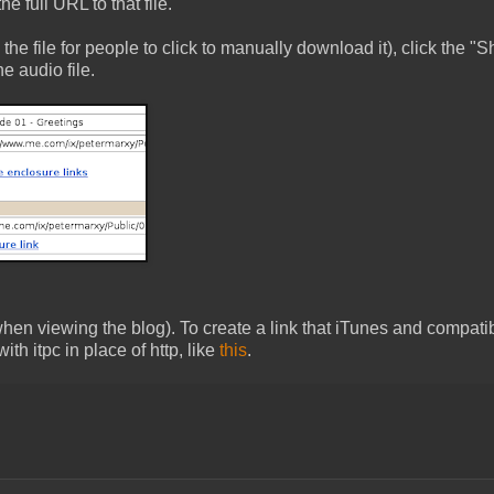
 full URL to that file.
to the file for people to click to manually download it), click the "
e audio file.
when viewing the blog). To create a link that iTunes and compati
th itpc in place of http, like
this
.