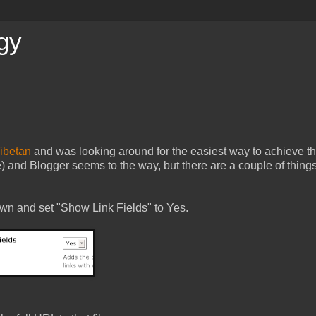
gy
ibetan
and was looking around for the easiest way to achieve th
 and Blogger seems to the way, but there are a couple of things
 down and set "Show Link Fields" to Yes.