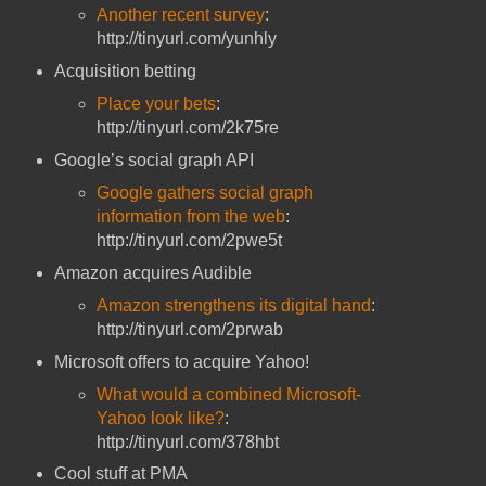
Another recent survey
:
http://tinyurl.com/yunhly
Acquisition betting
Place your bets
:
http://tinyurl.com/2k75re
Google’s social graph API
Google gathers social graph
information from the web
:
http://tinyurl.com/2pwe5t
Amazon acquires Audible
Amazon strengthens its digital hand
:
http://tinyurl.com/2prwab
Microsoft offers to acquire Yahoo!
What would a combined Microsoft-
Yahoo look like?
:
http://tinyurl.com/378hbt
Cool stuff at PMA