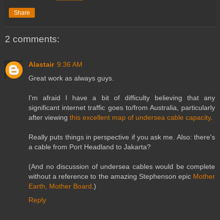
Share
2 comments:
Alastair
9:36 AM
Great work as always guys.
I'm afraid I have a bit of difficulty believing that any
significant internet traffic goes to/from Australia, particularly
after viewing
this excellent map of undersea cable capacity
.
Really puts things in perspective if you ask me. Also: there's
a cable from Port Headland to Jakarta?
(And no discussion of undersea cables would be complete
without a reference to the amazing Stephenson epic
Mother
Earth, Mother Board
.)
Reply