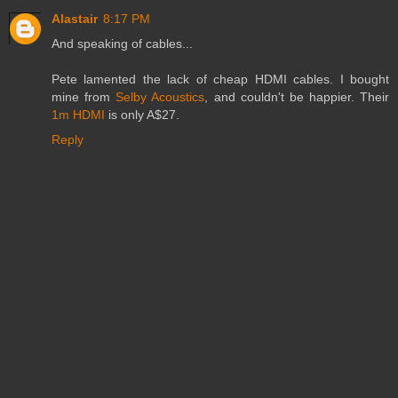
Alastair
8:17 PM
And speaking of cables...
Pete lamented the lack of cheap HDMI cables. I bought
mine from
Selby Acoustics
, and couldn't be happier. Their
1m HDMI
is only A$27.
Reply