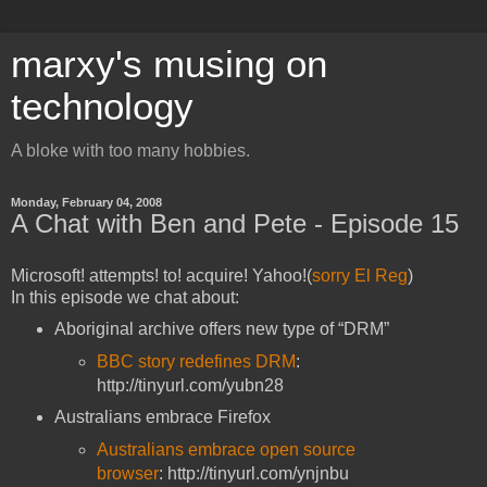
marxy's musing on
technology
A bloke with too many hobbies.
Monday, February 04, 2008
A Chat with Ben and Pete - Episode 15
Microsoft! attempts! to! acquire! Yahoo!(
sorry El Reg
)
In this episode we chat about:
Aboriginal archive offers new type of “DRM”
BBC story redefines DRM
:
http://tinyurl.com/yubn28
Australians embrace Firefox
Australians embrace open source
browser
: http://tinyurl.com/ynjnbu