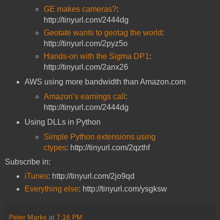
GE makes cameras?
:
http://tinyurl.com/2444dg
Geotate wants to geotag the world
:
http://tinyurl.com/2pyz5o
Hands-on with the Sigma DP1
:
http://tinyurl.com/2anx26
AWS using more bandwidth than Amazon.com
Amazon’s earnings call
:
http://tinyurl.com/2444dg
Using DLLs in Python
Simple Python extensions using
ctypes
: http://tinyurl.com/2qzthf
Subscribe in:
iTunes
: http://tinyurl.com/2jo9qd
Everything else
: http://tinyurl.com/ysgksw
Peter Marks
at
7:16 PM