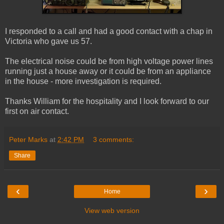
I responded to a call and had a good contact with a chap in
Victoria who gave us 57.
The electrical noise could be from high voltage power lines
running just a house away or it could be from an appliance
in the house - more investigation is required.
Thanks William for the hospitality and I look forward to our
first on air contact.
Peter Marks
at
2:42 PM
3 comments:
Share
‹
›
Home
View web version