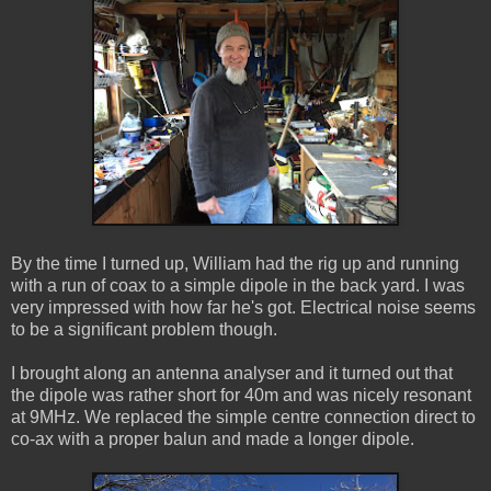
By the time I turned up, William had the rig up and running
with a run of coax to a simple dipole in the back yard. I was
very impressed with how far he's got. Electrical noise seems
to be a significant problem though.
I brought along an antenna analyser and it turned out that
the dipole was rather short for 40m and was nicely resonant
at 9MHz. We replaced the simple centre connection direct to
co-ax with a proper balun and made a longer dipole.