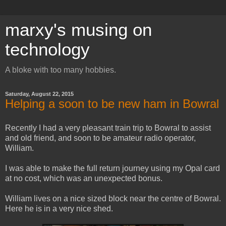
marxy's musing on
technology
A bloke with too many hobbies.
Saturday, August 22, 2015
Helping a soon to be new ham in Bowral
Recently I had a very pleasant train trip to Bowral to assist
and old friend, and soon to be amateur radio operator,
William.
I was able to make the full return journey using my Opal card
at no cost, which was an unexpected bonus.
William lives on a nice sized block near the centre of Bowral.
Here he is in a very nice shed.