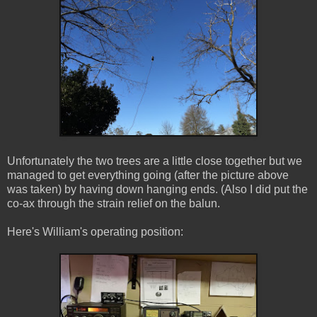
Unfortunately the two trees are a little close together but we
managed to get everything going (after the picture above
was taken) by having down hanging ends. (Also I did put the
co-ax through the strain relief on the balun.
Here's William's operating position: