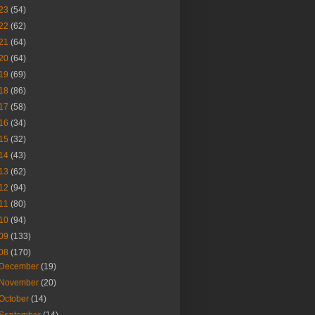
23
(54)
22
(62)
21
(64)
20
(64)
19
(69)
18
(86)
17
(58)
16
(34)
15
(32)
14
(43)
13
(62)
12
(94)
11
(80)
10
(94)
09
(133)
08
(170)
December
(19)
November
(20)
October
(14)