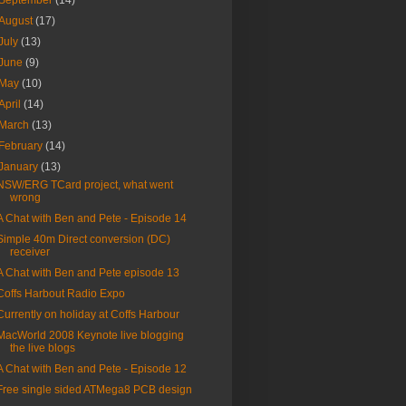
September
(14)
August
(17)
July
(13)
June
(9)
May
(10)
April
(14)
March
(13)
February
(14)
January
(13)
NSW/ERG TCard project, what went
wrong
A Chat with Ben and Pete - Episode 14
Simple 40m Direct conversion (DC)
receiver
A Chat with Ben and Pete episode 13
Coffs Harbout Radio Expo
Currently on holiday at Coffs Harbour
MacWorld 2008 Keynote live blogging
the live blogs
A Chat with Ben and Pete - Episode 12
Free single sided ATMega8 PCB design