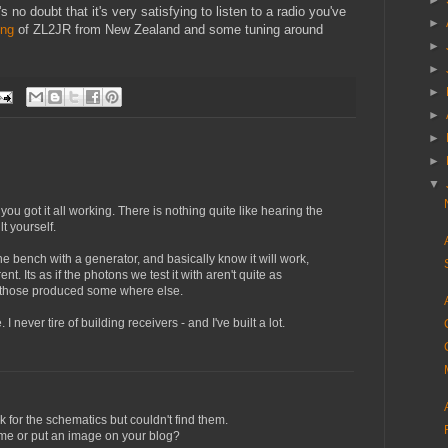
►
 no doubt that it's very satisfying to listen to a radio you've
►
ing
of ZL2JR from New Zealand and some tuning around
►
►
►
►
►
►
▼
you got it all working. There is nothing quite like hearing the
lt yourself.
he bench with a generator, and basically know it will work,
ent. Its as if the photons we test it with aren't quite as
f those produced some where else.
. I never tire of building receivers - and I've built a lot.
ook for the schematics but couldn't find them.
me or put an image on your blog?