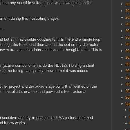
n't see any sensible voltage peak when sweeping an RF
►
20
►
20
►
20
ment during this frustrating stage).
►
20
...
►
20
►
20
 but still had trouble coupling to it. In the end a single loop
►
20
 through the toroid and then around the coil on my dip meter
 extra capacitors later and it was in the right place. This is
►
20
►
20
►
20
lator (active components inside the NE612). Holding a short
ping the tuning cap quickly showed that it was indeed
►
20
►
20
►
20
her project and the audio stage built. It all worked on the
►
20
 installed it in a box and powered it from external
►
20
▼
20
►
►
ge sensitive and my re-chargeable 4 AA battery pack had
nd it now works.
►