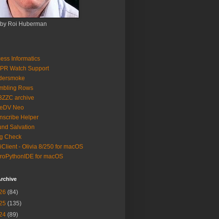
 by Roi Huberman
ess Informatics
PR Watch Support
ldersmoke
mbling Rows
3ZZC archive
eeDV Neo
nscribe Helper
nd Salvation
g Check
iClient - Olivia 8/250 for macOS
roPythonIDE for macOS
rchive
26
(84)
25
(135)
24
(89)