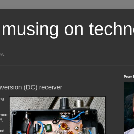
 musing on techn
es.
Peter 
version (DC) receiver
ing
,
 more
f,
and