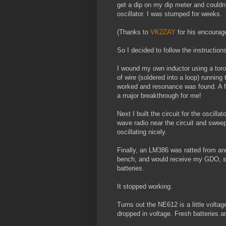
get a dip on my dip meter and could
oscillator. I was stumped for weeks.
(Thanks to
VK2ZAY
for his encourage
So I decided to follow the instructions
I wound my own inductor using a toroid
of wire (soldered into a loop) running
worked and resonance was found. A few
a major breakthrough for me!
Next I built the circuit for the oscil
wave radio near the circuit and swee
oscillating nicely.
Finally, an LM386 was ratted from anot
bench, and would receive my GDO, so I
batteries.
It stopped working.
Turns out the NE612 is a little volta
dropped in voltage. Fresh batteries a