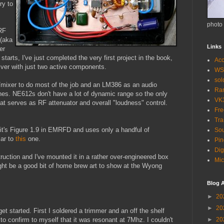
ry to
photo
RF
(aka
Links
er
starts, I've just completed the very first project in the book,
Acc
ver with just two active components.
WS
so
/mixer to do most of the job and an LM386 as an audio
Ra
ones. NE612s don't have a lot of dynamic range so the only
VK
hat serves as RF attenuator and overall "loudness" control.
Fr
Tra
t it's Figure 1.9 in EMRFD and uses only a handful of
Sou
lar to
this
one.
Pin
Dig
uction and I've mounted it in a rather over-engineered box
Mic
might be a good bit of home brew art to show at the Wyong
Blog A
►
20
►
20
t started. First I soldered a trimmer and an off the shelf
to confirm to myself that it was resonant at 7Mhz. I couldn't
►
20