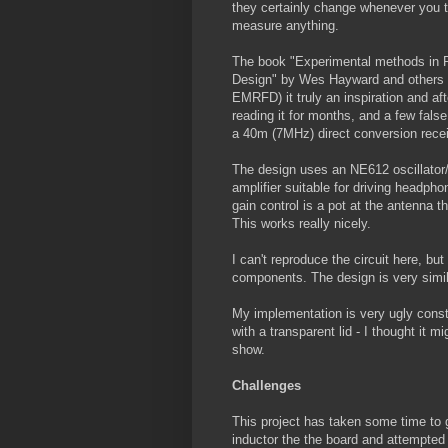
they certainly change whenever you t
measure anything.
The book "Experimental methods in 
Design" by Wes Hayward and others 
EMRFD) it truly an inspiration and aft
reading it for months, and a few false 
a 40m (7MHz) direct conversion recei
The design uses an NE612 oscillator
amplifier suitable for driving headph
gain control is a pot at the antenna t
This works really nicely.
I can't reproduce the circuit here, bu
components. The design is very simi
My implementation is very ugly constr
with a transparent lid - I thought it 
show.
Challenges
This project has taken some time to ge
inductor the the board and attempted 