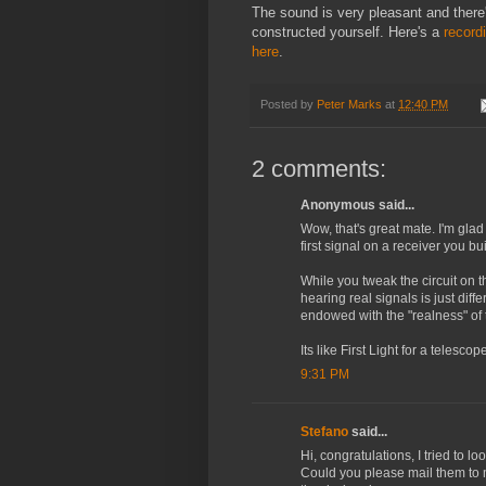
The sound is very pleasant and there's
constructed yourself. Here's a
record
here
.
Posted by
Peter Marks
at
12:40 PM
2 comments:
Anonymous said...
Wow, that's great mate. I'm glad 
first signal on a receiver you bui
While you tweak the circuit on t
hearing real signals is just differ
endowed with the "realness" o
Its like First Light for a telescope
9:31 PM
Stefano
said...
Hi, congratulations, I tried to l
Could you please mail them to 