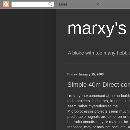
marxy's
A bloke with too many hobbi
Friday, January 25, 2008
Simple 40m Direct con
I'm very inexperienced at home build
radio projects. Inductors, in particular
seem rather mysterious to me.
Microprocessor projects seem much
predictable, signals are either on or of
but radio circuits may or may not be
resonant, may or may not oscillate, 