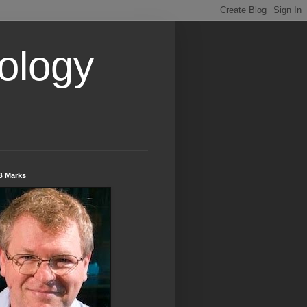
ology
B Marks