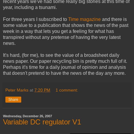
recent years we've had some really big stories at this time of
year, including a tsunami.
For three years I subscribed to
Time magazine
and there is
some value to a publication that shows the news of the past
week in a way that lets you get a feeling for what has
transpired without any pretense of having the very latest
news.
It's hard, (for me), to see the value of a broadsheet daily
news paper. Our paper recycling bin is pretty much full of it.
Perhaps it's time for a daily journal of opinion and analysis
that doesn't pretend to have the news of the day any more.
Peter Marks
at
7:20 PM
1 comment:
Share
Wednesday, December 26, 2007
Variable DC regulator V1