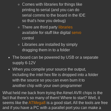
Comes with libraries for things like
printing to serial (and you can do
serial comms to the board in the IDE
so that's how you debug)
There are third party
libraries
available for stuff like digital
servo
control
Libraries are installed by simply
dragging them in to a folder
The board can be powered by USB or a separate
supply 6-12V
When you compile your source the output,
including the intel hex file is dropped into a folder
with the source so you can even burn it to
another chip with your own programmer
What held me back from trying the Atmel AVR chips is the
fact that there's so many of them! Where to start? Well, it
seems like the
ATMega8
is a good start. All the tools are free
and if you have a PC with a parallel port you can make a