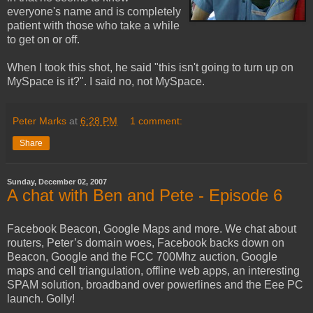
everyone's name and is completely
patient with those who take a while
to get on or off.
When I took this shot, he said "this isn't going to turn up on
MySpace is it?". I said no, not MySpace.
Peter Marks
at
6:28 PM
1 comment:
Share
Sunday, December 02, 2007
A chat with Ben and Pete - Episode 6
Facebook Beacon, Google Maps and more. We chat about
routers, Peter’s domain woes, Facebook backs down on
Beacon, Google and the FCC 700Mhz auction, Google
maps and cell triangulation, offline web apps, an interesting
SPAM solution, broadband over powerlines and the Eee PC
launch. Golly!