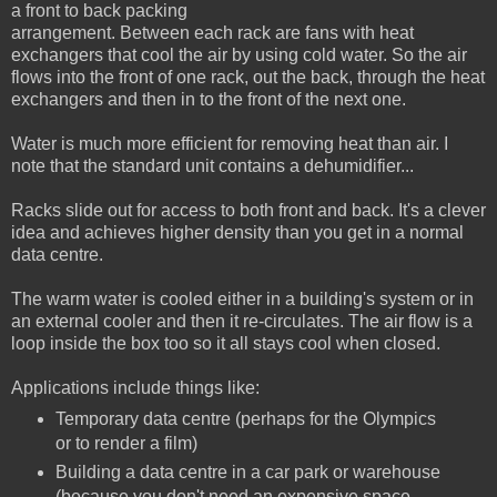
a front to back packing
arrangement. Between each rack are fans with heat
exchangers that cool the air by using cold water. So the air
flows into the front of one rack, out the back, through the heat
exchangers and then in to the front of the next one.
Water is much more efficient for removing heat than air. I
note that the standard unit contains a dehumidifier...
Racks slide out for access to both front and back. It's a clever
idea and achieves higher density than you get in a normal
data centre.
The warm water is cooled either in a building's system or in
an external cooler and then it re-circulates. The air flow is a
loop inside the box too so it all stays cool when closed.
Applications include things like:
Temporary data centre (perhaps for the Olympics
or to render a film)
Building a data centre in a car park or warehouse
(because you don't need an expensive space