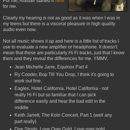
For me, Alastair started it
here
for me.
Clearly my hearing is not as good as it was when I was in
my teens but there is a visceral pleasure in high quality
audio even now.
Not all music shows it up and here is a little list of tracks I
use to evaluate a new amplifier or headphone. It doesn't
mean that these are particularly Hi Fi tracks, just that I know
them and they reveal the differences for me. YMMV.
Jean Michelle Jarre, Equinox Part 4
Ry Cooder, Bop Till You Drop, I think it's going to
work out fine.
Eagles, Hotel California, Hotel California - not
really Hi Fi but so familiar that I can pick
difference easily and hear the bad edit in the
middle
Keith Jarrett, The Koln Concert, Part 1 (well any
part really)
Dire Straits, Love Over Gold, Love over gold