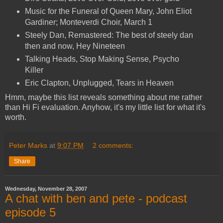
Music for the Funeral of Queen Mary, John Eliot
Gardiner; Monteverdi Choir, March 1
Steely Dan, Remastered: The best of steely dan
then and now, Hey Nineteen
Talking Heads, Stop Making Sense, Psycho
Killer
Eric Clapton, Unplugged, Tears in Heaven
Hmm, maybe this list reveals something about me rather
than Hi Fi evaluation. Anyhow, it's my little list for what it's
worth.
Peter Marks
at
9:07 PM
2 comments:
Share
Wednesday, November 28, 2007
A chat with ben and pete - podcast
episode 5