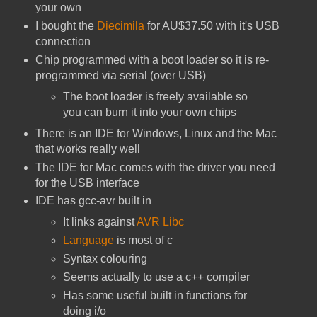
your own
I bought the
Diecimila
for AU$37.50 with it's USB
connection
Chip programmed with a boot loader so it is re-
programmed via serial (over USB)
The boot loader is freely available so
you can burn it into your own chips
There is an IDE for Windows, Linux and the Mac
that works really well
The IDE for Mac comes with the driver you need
for the USB interface
IDE has gcc-avr built in
It links against
AVR Libc
Language
is most of c
Syntax colouring
Seems actually to use a c++ compiler
Has some useful built in functions for
doing i/o