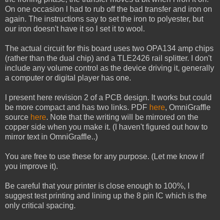
On one occasion I had to rub off the bad transfer and iron on
again. The instructions say to set the iron to polyester, but
our iron doesn't have it so I set it to wool.
The actual circuit for this board uses two OPA134 amp chips
(rather than the dual chip) and a TLE2426 rail splitter. I don't
include any volume control as the device driving it, generally
a computer or digital player has one.
I present here revision 2 of a PCB design. It works but could
be more compact and has two links. PDF
here
, OmniGraffle
source
here
. Note that the writing will be mirrored on the
copper side when you make it. (I haven't figured out how to
mirror text in OmniGraffle..)
You are free to use these for any purpose. (Let me know if
you improve it).
Be careful that your printer is close enough to 100%, I
suggest test printing and lining up the 8 pin IC which is the
only critical spacing.