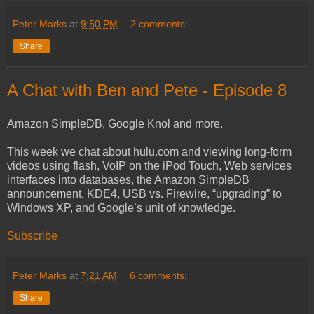
Peter Marks
at
9:50 PM
2 comments:
Share
A Chat with Ben and Pete - Episode 8
Amazon SimpleDB, Google Knol and more.
This week we chat about hulu.com and viewing long-form
videos using flash, VoIP on the iPod Touch, Web services
interfaces into databases, the Amazon SimpleDB
announcement, KDE4, USB vs. Firewire, “upgrading” to
Windows XP, and Google’s unit of knowledge.
Subscribe
Peter Marks
at
7:21 AM
6 comments:
Share