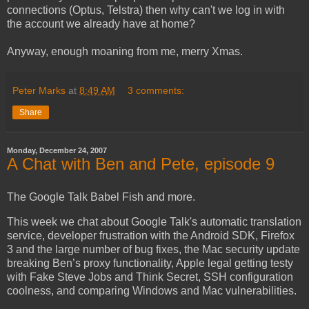
connections (Optus, Telstra) then why can't we log in with
the account we already have at home?
Anyway, enough moaning from me, merry Xmas.
Peter Marks
at
8:49 AM
3 comments:
Share
Monday, December 24, 2007
A Chat with Ben and Pete, episode 9
The Google Talk Babel Fish and more.
This week we chat about Google Talk's automatic translation
service, developer frustration with the Android SDK, Firefox
3 and the large number of bug fixes, the Mac security update
breaking Ben’s proxy functionality, Apple legal getting testy
with Fake Steve Jobs and Think Secret, SSH configuration
coolness, and comparing Windows and Mac vulnerabilities.