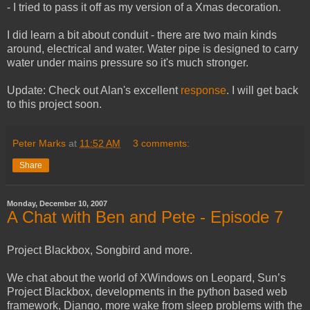
- I tried to pass it off as my version of a Xmas decoration.
I did learn a bit about conduit - there are two main kinds
around, electrical and water. Water pipe is designed to carry
water under mains pressure so it's much stronger.
Update: Check out Alan's excellent
response
. I will get back
to this project soon.
Peter Marks
at
11:52 AM
3 comments:
Share
Monday, December 10, 2007
A Chat with Ben and Pete - Episode 7
Project Blackbox, Songbird and more.
We chat about the world of XWindows on Leopard, Sun’s
Project Blackbox, developments in the python based web
framework, Django, more wake from sleep problems with the