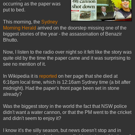
occurring as the paper was
put to bed.
This morning, the
Sydney
Morning Herald
arrived on the doorstep missing one of the
biggest stories of the year - the assassination of Benazir
Bhutto.
Now, I listen to the radio over night so it felt like the story was
quite old by the time the paper came and it was surprising to
see no mention of it.
In Wikipedia it is
reported
on her page that she died at
6:16pm local time, which is 12:16am Sydney time (a bit after
midnight). Had the paper's front page been set in stone
already?
Was the biggest story in the world the fact that NSW police
didn't want a water cannon, or that the PM went to the cricket
and didn't seem to enjoy it?
I know it's the silly season, but news doesn't stop and in