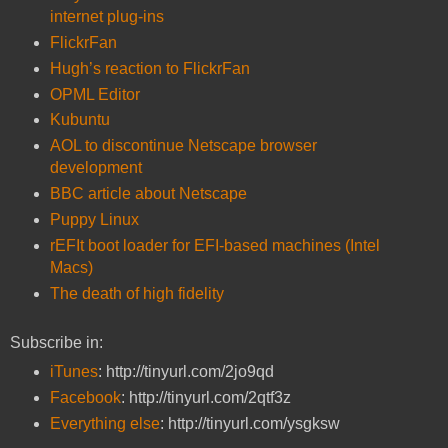
internet plug-ins
FlickrFan
Hugh’s reaction to FlickrFan
OPML Editor
Kubuntu
AOL to discontinue Netscape browser
development
BBC article about Netscape
Puppy Linux
rEFIt boot loader for EFI-based machines (Intel
Macs)
The death of high fidelity
Subscribe in:
iTunes
: http://tinyurl.com/2jo9qd
Facebook
: http://tinyurl.com/2qtf3z
Everything else
: http://tinyurl.com/ysgksw