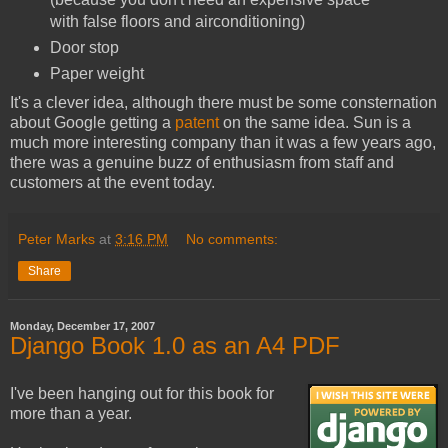
with false floors and airconditioning)
Door stop
Paper weight
It's a clever idea, although there must be some consternation
about Google getting a
patent
on the same idea. Sun is a
much more interesting company than it was a few years ago,
there was a genuine buzz of enthusiasm from staff and
customers at the event today.
Peter Marks
at
3:16 PM
No comments:
Share
Monday, December 17, 2007
Django Book 1.0 as an A4 PDF
I've been hanging out for this book for
more than a year.