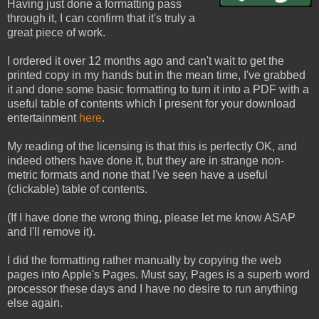
Having just done a formatting pass
through it, I can confirm that it's truly a
great piece of work.
I ordered it over 12 months ago and can't wait to get the
printed copy in my hands but in the mean time, I've grabbed
it and done some basic formatting to turn it into a PDF with a
useful table of contents which I present for your download
entertainment
here
.
My reading of the licensing is that this is perfectly OK, and
indeed others have done it, but they are in strange non-
metric formats and none that I've seen have a useful
(clickable) table of contents.
(If I have done the wrong thing, please let me know ASAP
and I'll remove it).
I did the formatting rather manually by copying the web
pages into Apple's Pages. Must say, Pages is a superb word
processor these days and I have no desire to run anything
else again.