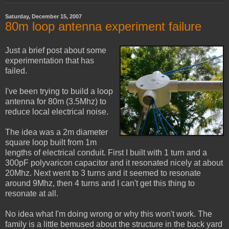
Saturday, December 15, 2007
80m loop antenna experiment failure
Just a brief post about some
experimentation that has
failed.
I've been trying to build a loop
antenna for 80m (3.5Mhz) to
reduce local electrical noise.
The idea was a 2m diameter
square loop built from 1m
lengths of electrical conduit. First I built with 1 turn and a
300pF polyvaricon capacitor and it resonated nicely at about
20Mhz. Next went to 3 turns and it seemed to resonate
around 9Mhz, then 4 turns and I can't get this thing to
resonate at all.
No idea what I'm doing wrong or why this won't work. The
family is a little bemused about the structure in the back yard