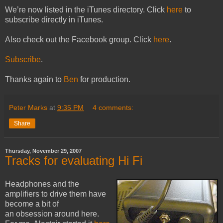
We’re now listed in the iTunes directory. Click
here
to
subscribe directly in iTunes.
Also check out the Facebook group. Click
here
.
Subscribe
.
Thanks again to
Ben
for production.
Peter Marks
at
9:35 PM
4 comments:
Share
Thursday, November 29, 2007
Tracks for evaluating Hi Fi
Headphones and the
amplifiers to drive them have
become a bit of
an obsession around here.