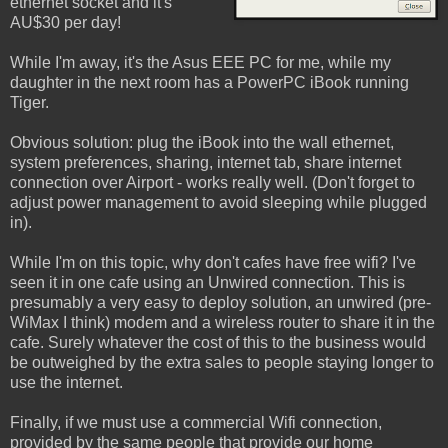
ethernet socket and it's
AU$30 per day!
While I'm away, it's the Asus EEE PC for me, while my
daughter in the next room has a PowerPC iBook running
Tiger.
Obvious solution: plug the iBook into the wall ethernet,
system preferences, sharing, internet tab, share internet
connection over Airport - works really well. (Don't forget to
adjust power management to avoid sleeping while plugged
in).
While I'm on this topic, why don't cafes have free wifi? I've
seen it in one cafe using an Unwired connection. This is
presumably a very easy to deploy solution, an unwired (pre-
WiMax I think) modem and a wireless router to share it in the
cafe. Surely whatever the cost of this to the business would
be outweighed by the extra sales to people staying longer to
use the internet.
Finally, if we must use a commercial Wifi connection,
provided by the same people that provide our home