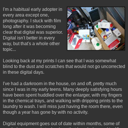
I'm a habitual early adopter in
every area except one,
photography. I stuck with film
long after it was becoming
clear that digital was superior.
Digital isn't better in every
way, but that's a whole other
topic...
Looking back at my prints I can see that I was somewhat
blind to the dust and scratches that would not go uncorrected
in these digital days.
I've had a darkroom in the house, on and off, pretty much
since I was in my early teens. Many deeply satisfying hours
have been spent huddled over the enlarger, with my fingers
in the chemical trays, and walking with dripping prints to the
laundry to wash. I will miss just having the room there, even
though a year has gone by with no activity.
Digital equipment goes out of date within months, some of