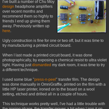
I've built a number of Chu Moy
design
headphone amplifiers
over recent months and
recommend them so highly to
friends I end up giving them
away. Previously written up
here
.
Ugly construction is fine for one or two off, but it was time to
try manufacturing a printed circuit board.
When I last made a printed circuit board, it was done
photographically, by exposing a chemical resist to ultra violet
light. Having just
dismantled
my dark room, it was time to try
a different technique.
I used some blue "
press-n-peel
" transfer film. The design
was done manually in OmniGraffle, printed on the film with a
little HP laser printer, ironed on to the board on a wool
setting, etched and drilled all in a couple of hours.
This technique works pretty well, I've had a little trouble with
the ironing phase, the transfer moves a bit when I iron it on.