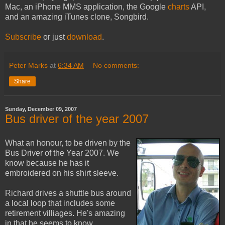
Mac, an iPhone MMS application, the Google
charts
API,
and an amazing iTunes clone, Songbird.
Subscribe
or just
download
.
Peter Marks
at
6:34 AM
No comments:
Share
Sunday, December 09, 2007
Bus driver of the year 2007
What an honour, to be driven by the
Bus Driver of the Year 2007. We
know because he has it
embroidered on his shirt sleeve.
Richard drives a shuttle bus around
a local loop that includes some
retirement villiages. He's amazing
in that he seems to know