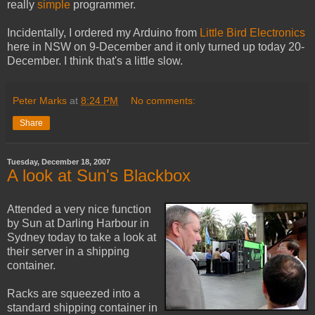
really
simple
programmer.
Incidentally, I ordered my Arduino from
Little Bird Electronics
here in NSW on 9-December and it only turned up today 20-
December. I think that's a little slow.
Peter Marks
at
8:24 PM
No comments:
Share
Tuesday, December 18, 2007
A look at Sun's Blackbox
Attended a very nice function
by Sun at Darling Harbour in
Sydney today to take a look at
their server in a shipping
container.
Racks are squeezed into a
standard shipping container in