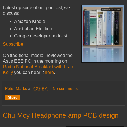
Latest episode of our podcast, we
discuss:
Amazon Kindle
Australian Election
Google developer podcast
Subscribe
.
On traditional media I reviewed the
Asus EEE PC in the morning on
Radio National Breakfast with Fran
Kelly
you can hear it
here
.
Peter Marks
at
2:29 PM
No comments:
Share
Chu Moy Headphone amp PCB design