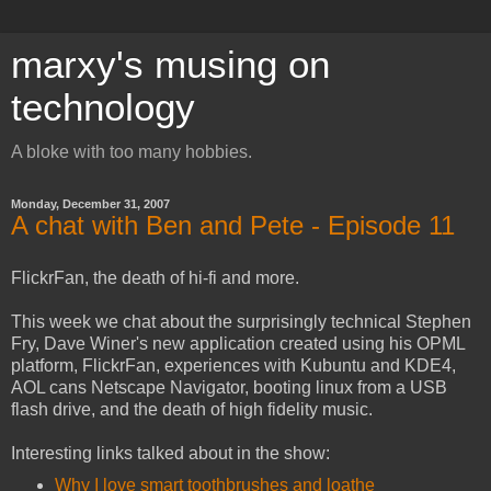
marxy's musing on
technology
A bloke with too many hobbies.
Monday, December 31, 2007
A chat with Ben and Pete - Episode 11
FlickrFan, the death of hi-fi and more.
This week we chat about the surprisingly technical Stephen
Fry, Dave Winer's new application created using his OPML
platform, FlickrFan, experiences with Kubuntu and KDE4,
AOL cans Netscape Navigator, booting linux from a USB
flash drive, and the death of high fidelity music.
Interesting links talked about in the show:
Why I love smart toothbrushes and loathe