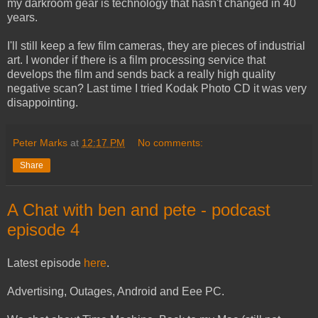
my darkroom gear is technology that hasn't changed in 40
years.
I'll still keep a few film cameras, they are pieces of industrial
art. I wonder if there is a film processing service that
develops the film and sends back a really high quality
negative scan? Last time I tried Kodak Photo CD it was very
disappointing.
Peter Marks
at
12:17 PM
No comments:
Share
A Chat with ben and pete - podcast
episode 4
Latest episode
here
.
Advertising, Outages, Android and Eee PC.