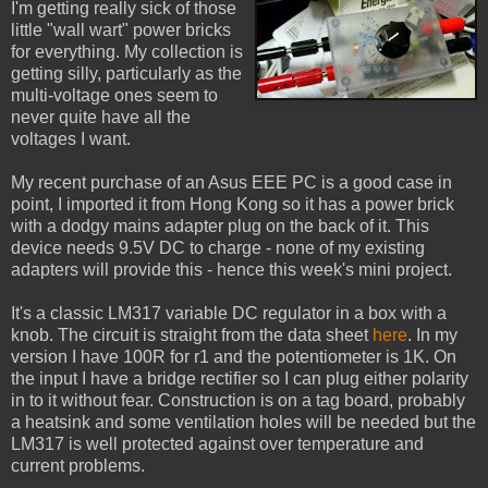
I'm getting really sick of those
little "wall wart" power bricks
for everything. My collection is
getting silly, particularly as the
multi-voltage ones seem to
never quite have all the
voltages I want.
My recent purchase of an Asus EEE PC is a good case in
point, I imported it from Hong Kong so it has a power brick
with a dodgy mains adapter plug on the back of it. This
device needs 9.5V DC to charge - none of my existing
adapters will provide this - hence this week's mini project.
It's a classic LM317 variable DC regulator in a box with a
knob. The circuit is straight from the data sheet
here
. In my
version I have 100R for r1 and the potentiometer is 1K. On
the input I have a bridge rectifier so I can plug either polarity
in to it without fear. Construction is on a tag board, probably
a heatsink and some ventilation holes will be needed but the
LM317 is well protected against over temperature and
current problems.