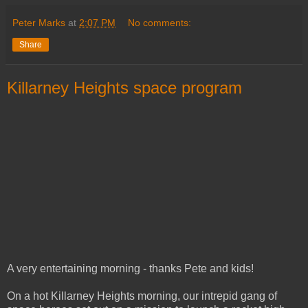
Peter Marks
at
2:07 PM
No comments:
Share
Killarney Heights space program
A very entertaining morning - thanks Pete and kids!
On a hot Killarney Heights morning, our intrepid gang of