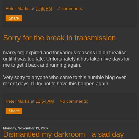
Peter Marks
at
1:56 PM
2 comments:
Share
Sorry for the break in transmission
marxy.org expired and for various reasons I didn't realise
until it was too late. Unfortunately it has taken five days for
me to get it back and running again.
Very sorry to anyone who came to this humble blog over
recent days. I'll try not to have this happen again.
Peter Marks
at
11:54 AM
No comments:
Share
Monday, November 19, 2007
Dismantled my darkroom - a sad day