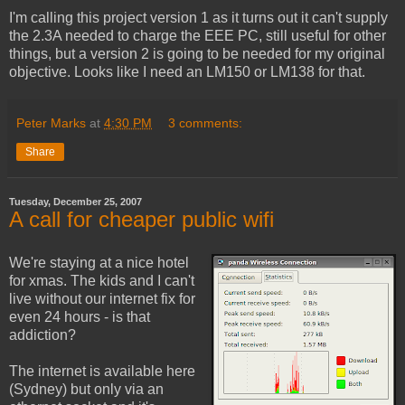
I'm calling this project version 1 as it turns out it can't supply
the 2.3A needed to charge the EEE PC, still useful for other
things, but a version 2 is going to be needed for my original
objective. Looks like I need an LM150 or LM138 for that.
Peter Marks
at
4:30 PM
3 comments:
Share
Tuesday, December 25, 2007
A call for cheaper public wifi
We're staying at a nice hotel
for xmas. The kids and I can't
live without our internet fix for
even 24 hours - is that
addiction?
The internet is available here
(Sydney) but only via an