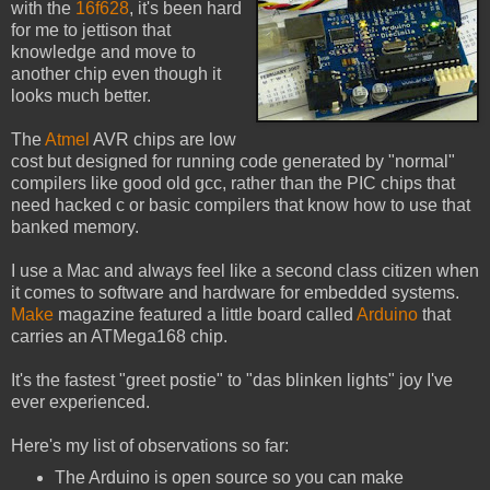
with the
16f628
, it's been hard
for me to jettison that
knowledge and move to
another chip even though it
looks much better.
The
Atmel
AVR chips are low
cost but designed for running code generated by "normal"
compilers like good old gcc, rather than the PIC chips that
need hacked c or basic compilers that know how to use that
banked memory.
I use a Mac and always feel like a second class citizen when
it comes to software and hardware for embedded systems.
Make
magazine featured a little board called
Arduino
that
carries an ATMega168 chip.
It's the fastest "greet postie" to "das blinken lights" joy I've
ever experienced.
Here's my list of observations so far:
The Arduino is open source so you can make