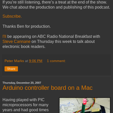
If you’re still listening, there’s a treat at the end of the show.
We chat about the production and publishing of this podcast.
Subscribe.
Thanks Ben for production.
I'll
be appearing on ABC Radio National Breakfast with
Steve Cannane
on Thursday this week to talk about
electronic book readers.
Peter Marks
at
9:06 PM
1 comment:
Share
Thursday, December 20, 2007
Arduino controller board on a Mac
Having played with PIC
microprocessors for many
years and had good times