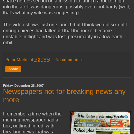
space heroes set out on a mission to launch a rocket high
into the air. It was dangerous, possibly even fool-hardy (well,
that's what my wife was suggesting).
The video shows just one launch but I think we did six until
enough pieces had fallen off that the rocket became
unstable in flight and was lost, presumably in a low earth
orbit.
Peter Marks
at
9:32 AM
No comments:
Share
Friday, December 28, 2007
Newspapers not for breaking news any
more
I remember a time when the
morning newspaper had a
box, outlined in red, with
breaking news that was